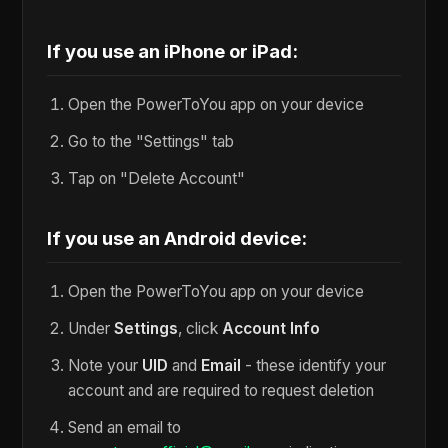
If you use an iPhone or iPad:
Open the PowerToYou app on your device
Go to the "Settings" tab
Tap on "Delete Account"
If you use an Android device:
Open the PowerToYou app on your device
Under
Settings
, click
Account Info
Note your
UID
and
Email
- these identify your
account and are required to request deletion
Send an email to