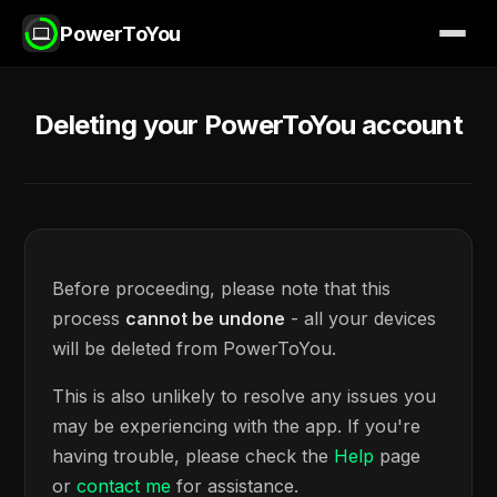
PowerToYou
Deleting your PowerToYou account
Before proceeding, please note that this
process
cannot be undone
- all your devices
will be deleted from PowerToYou.
This is also unlikely to resolve any issues you
may be experiencing with the app. If you're
having trouble, please check the
Help
page
or
contact me
for assistance.