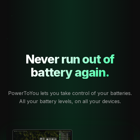
Never run out of
battery again.
PowerToYou lets you take control of your batteries.
All your battery levels, on all your devices.