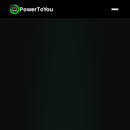
PowerToYou